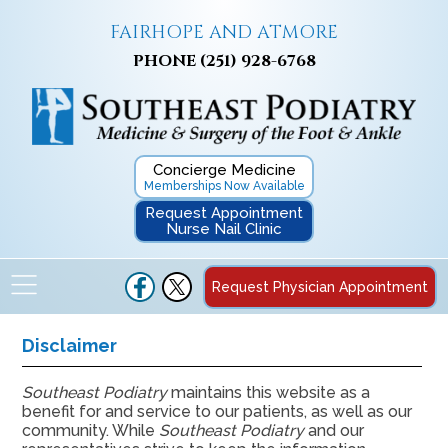
FAIRHOPE AND ATMORE
PHONE
(251) 928-6768
Concierge Medicine
Memberships Now Available
Request Appointment
Nurse Nail Clinic
Request Physician Appointment
Disclaimer
Southeast Podiatry
maintains this website as a
benefit for and service to our patients, as well as our
community. While
Southeast Podiatry
and our