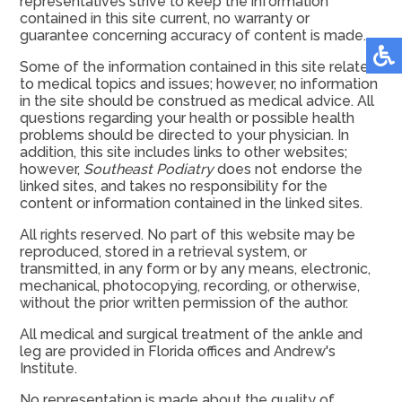
representatives strive to keep the information
contained in this site current, no warranty or
guarantee concerning accuracy of content is made.
Some of the information contained in this site relates
to medical topics and issues; however, no information
in the site should be construed as medical advice. All
questions regarding your health or possible health
problems should be directed to your physician. In
addition, this site includes links to other websites;
however,
Southeast Podiatry
does not endorse the
linked sites, and takes no responsibility for the
content or information contained in the linked sites.
All rights reserved. No part of this website may be
reproduced, stored in a retrieval system, or
transmitted, in any form or by any means, electronic,
mechanical, photocopying, recording, or otherwise,
without the prior written permission of the author.
All medical and surgical treatment of the ankle and
leg are provided in Florida offices and Andrew's
Institute.
No representation is made about the quality of