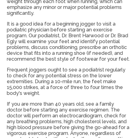
weight through each foot when running, which can
emphasize any minor or major potential problems
significantly.
It is a good idea for a beginning jogger to visit a
podiatric physician before starting an exercise
program. Our podiatrist, Dr. Brent Harwood or Dr. Brad
Egly will examine your feet and identify potential
problems, discuss conditioning, prescribe an orthotic
device that fits into a running shoe (if needed), and
recommend the best style of footwear for your feet.
Frequent joggers ought to see a podiatrist regularly
to check for any potential stress on the lower
extremities. During a 10-mile run, the feet make
15,000 strikes, at a force of three to four times the
body's weight.
If you are more than 40 years old, see a family
doctor before starting any exercise regimen. The
doctor will perform an electrocardiogram, check for
any breathing problems, high cholesterol levels, and
high blood pressure before giving the go-ahead for a
vigorous exercise program. Anyone, regardless of