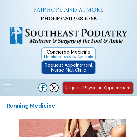
FAIRHOPE AND ATMORE
PHONE
(251) 928-6768
Concierge Medicine
Memberships Now Available
Request Appointment
Nurse Nail Clinic
Request Physician Appointment
Running Medicine