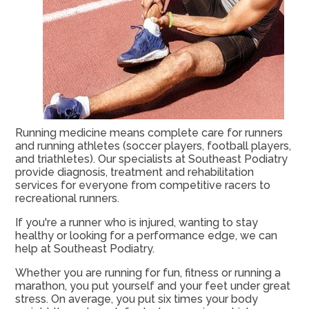
Running medicine means complete care for runners
and running athletes (soccer players, football players,
and triathletes). Our specialists at Southeast Podiatry
provide diagnosis, treatment and rehabilitation
services for everyone from competitive racers to
recreational runners.
If you're a runner who is injured, wanting to stay
healthy or looking for a performance edge, we can
help at Southeast Podiatry.
Whether you are running for fun, fitness or running a
marathon, you put yourself and your feet under great
stress. On average, you put six times your body