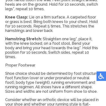
heels are on the ground. Hold for 10 seconds, switch
legs*, repeat 10 times.
Knee Clasp:
Lie on a firm surface. A carpeted floor
or grass is best. Bring both knees to your chest. Hold
for 10 seconds. Repeat 5 times. This stretches the
hamstrings and lower back.
Hamstring Stretch:
Straighten one leg*, place it,
with the knee locked, on a foot stool. Bend your
body and bring your head towards the leg*. Hold this
position for 10 seconds. Switch sides, repeat 10
times.
Proper Footwear
Shoe choice should be determined by foot structure,
foot function (over or under pronated or neutral
foot), body type (weight), running environment and
running regimen. All shoes have a different shape.
Sizes and widths are not uniform from shoe to shoe.
Consider whether an orthotic device will be placed in
your shoe and whether your running style is flat-