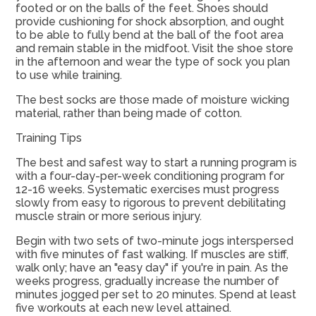
footed or on the balls of the feet. Shoes should
provide cushioning for shock absorption, and ought
to be able to fully bend at the ball of the foot area
and remain stable in the midfoot. Visit the shoe store
in the afternoon and wear the type of sock you plan
to use while training.
The best socks are those made of moisture wicking
material, rather than being made of cotton.
Training Tips
The best and safest way to start a running program is
with a four-day-per-week conditioning program for
12-16 weeks. Systematic exercises must progress
slowly from easy to rigorous to prevent debilitating
muscle strain or more serious injury.
Begin with two sets of two-minute jogs interspersed
with five minutes of fast walking. If muscles are stiff,
walk only; have an "easy day" if you're in pain. As the
weeks progress, gradually increase the number of
minutes jogged per set to 20 minutes. Spend at least
five workouts at each new level attained.