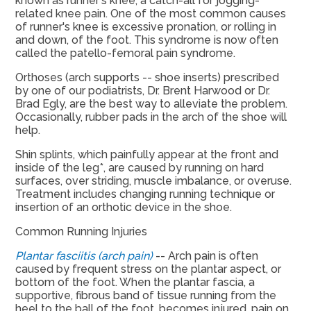
known as runner's knee, a catch-all for jogging-
related knee pain. One of the most common causes
of runner's knee is excessive pronation, or rolling in
and down, of the foot. This syndrome is now often
called the patello-femoral pain syndrome.
Orthoses (arch supports -- shoe inserts) prescribed
by one of our podiatrists, Dr. Brent Harwood or Dr.
Brad Egly, are the best way to alleviate the problem.
Occasionally, rubber pads in the arch of the shoe will
help.
Shin splints, which painfully appear at the front and
inside of the leg*, are caused by running on hard
surfaces, over striding, muscle imbalance, or overuse.
Treatment includes changing running technique or
insertion of an orthotic device in the shoe.
Common Running Injuries
Plantar fasciitis (arch pain)
-- Arch pain is often
caused by frequent stress on the plantar aspect, or
bottom of the foot. When the plantar fascia, a
supportive, fibrous band of tissue running from the
heel to the ball of the foot, becomes injured, pain on