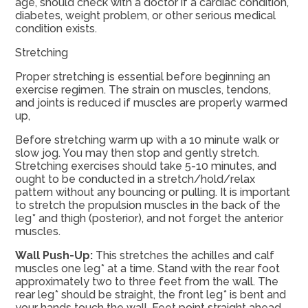
age, should check with a doctor if a cardiac condition,
diabetes, weight problem, or other serious medical
condition exists.
Stretching
Proper stretching is essential before beginning an
exercise regimen. The strain on muscles, tendons,
and joints is reduced if muscles are properly warmed
up,
Before stretching warm up with a 10 minute walk or
slow jog. You may then stop and gently stretch.
Stretching exercises should take 5-10 minutes, and
ought to be conducted in a stretch/hold/relax
pattern without any bouncing or pulling. It is important
to stretch the propulsion muscles in the back of the
leg* and thigh (posterior), and not forget the anterior
muscles.
Wall Push-Up:
This stretches the achilles and calf
muscles one leg* at a time. Stand with the rear foot
approximately two to three feet from the wall. The
rear leg* should be straight, the front leg* is bent and
your hands touch the wall. Feet point straight ahead,