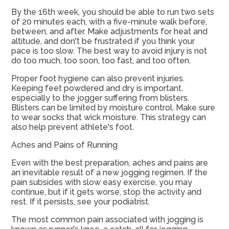
By the 16th week, you should be able to run two sets
of 20 minutes each, with a five-minute walk before,
between, and after. Make adjustments for heat and
altitude, and don't be frustrated if you think your
pace is too slow. The best way to avoid injury is not
do too much, too soon, too fast, and too often.
Proper foot hygiene can also prevent injuries.
Keeping feet powdered and dry is important,
especially to the jogger suffering from blisters.
Blisters can be limited by moisture control. Make sure
to wear socks that wick moisture. This strategy can
also help prevent athlete's foot.
Aches and Pains of Running
Even with the best preparation, aches and pains are
an inevitable result of a new jogging regimen. If the
pain subsides with slow easy exercise, you may
continue, but if it gets worse, stop the activity and
rest. If it persists, see your podiatrist.
The most common pain associated with jogging is