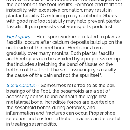
the bottom of the foot results. Forefoot and rearfoot
instability, with excessive pronation, may result in
plantar fasciitis. Overtraining may contribute. Shoes
with good midfoot stability may help prevent plantar
fasciitis. If pain persists visit your sports podiatrist.
Heel spurs
-- Heel spur syndrome, related to plantar
fasciitis, occurs after calcium deposits build up on the
underside of the heel bone. Heel spurs form
gradually over many months. Both plantar fasciitis
and heel spurs can be avoided by a proper warm-up
that includes stretching the band of tissue on the
bottom of the foot. The soft tissue injury is usually
the cause of the pain and not the spur itself.
Sesamoiditis
-- Sometimes referred to as the ball
bearings of the foot, the sesamoids are a set of
accessory bones found beneath the large first
metatarsal bone. Incredible forces are exerted on
the sesamoid bones during aerobics, and
inflammation and fractures can occur. Proper shoe
selection and custom orthotic devices can be useful
in treating sesamoiditis.