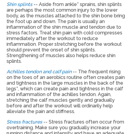
Shin splints
-- Aside from ankle* sprains, shin splints
are perhaps the most common injury to the lower
body, as the muscles attached to the shin bone bring
the foot up and down. The pain is usually an
inflammation of the shin muscle and tendon due to
stress factors. Treat shin pain with cold compresses
immediately after the workout to reduce
inflammation. Proper stretching before the workout
should prevent the onset of shin splints.
Strengthening of muscles also helps reduce shin
splints.
Achilles tendon and calf pain
-- The frequent rising
on the toes of an aerobics routine often creates pain
and tightness in the large muscles in the back of the
legs*, which can create pain and tightness in the calf
and inflammation of the achilles tendon. Again,
stretching the calf muscles gently and gradually
before and after the workout will ordinarily help
alleviate the pain and stiffness.
Stress fractures
-- Stress fractures often occur from
overtraining. Make sure you gradually increase your
running distance and intensity and have an adequate