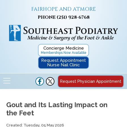
FAIRHOPE AND ATMORE
PHONE
(251) 928-6768
Concierge Medicine
Memberships Now Available
Request Appointment
Nurse Nail Clinic
Request Physician Appointment
Gout and Its Lasting Impact on
the Feet
Created:
Tuesday, 05 May 2026