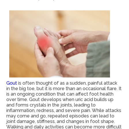
Gout
is often thought of as a sudden, painful attack
in the big toe, but it is more than an occasional flare. It
is an ongoing condition that can affect foot health
over time. Gout develops when uric acid builds up
and forms crystals in the joints, leading to
inflammation, redness, and severe pain. While attacks
may come and go, repeated episodes can lead to
joint damage, stiffness, and changes in foot shape.
Walking and daily activities can become more difficult