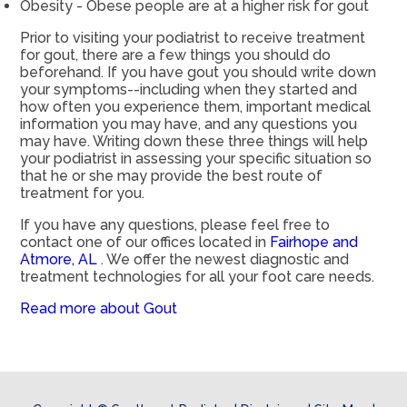
Obesity - Obese people are at a higher risk for gout
Prior to visiting your podiatrist to receive treatment
for gout, there are a few things you should do
beforehand. If you have gout you should write down
your symptoms--including when they started and
how often you experience them, important medical
information you may have, and any questions you
may have. Writing down these three things will help
your podiatrist in assessing your specific situation so
that he or she may provide the best route of
treatment for you.
If you have any questions, please feel free to
contact
one of our offices
located in
Fairhope and
Atmore, AL
. We offer the newest diagnostic and
treatment technologies for all your foot care needs.
Read more about Gout