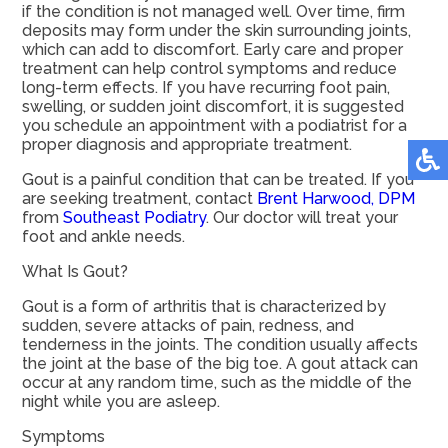
if the condition is not managed well. Over time, firm
deposits may form under the skin surrounding joints,
which can add to discomfort. Early care and proper
treatment can help control symptoms and reduce
long-term effects. If you have recurring foot pain,
swelling, or sudden joint discomfort, it is suggested
you schedule an appointment with a podiatrist for a
proper diagnosis and appropriate treatment.
Gout is a painful condition that can be treated. If you
are seeking treatment, contact
Brent Harwood, DPM
from
Southeast Podiatry
.
Our doctor
will treat your
foot and ankle needs.
What Is Gout?
Gout is a form of arthritis that is characterized by
sudden, severe attacks of pain, redness, and
tenderness in the joints. The condition usually affects
the joint at the base of the big toe. A gout attack can
occur at any random time, such as the middle of the
night while you are asleep.
Symptoms