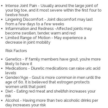
Intense Joint Pain - Usually around the large joint of
your big toe, and it most severe within the first four to
twelve hours
Lingering Discomfort - Joint discomfort may last
from a few days to a few weeks
Inflammation and Redness -Affected joints may
become swollen, tender, warm and red
Limited Range of Motion - May experience a
decrease in joint mobility
Risk Factors
Genetics - If family members have gout, you’re more
likely to have it
Medications - Diuretic medications can raise uric acid
levels
Gender/Age - Gout is more common in men until the
age of 60. It is believed that estrogen protects
women until that point
Diet - Eating red meat and shellfish increases your
risk
Alcohol - Having more than two alcoholic drinks per
day increases your risk