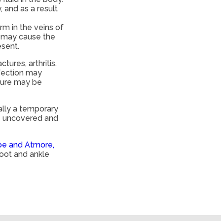
, and as a result
rm in the veins of
h may cause the
esent.
ures, arthritis,
nfection may
ssure may be
rally a temporary
be uncovered and
pe and Atmore,
foot and ankle