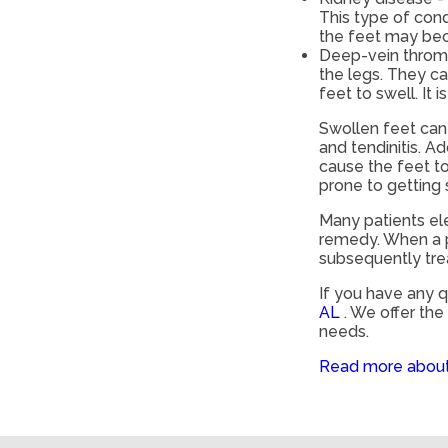
This type of condi
the feet may be
Deep-vein thrombo
the legs. They ca
feet to swell. It 
Swollen feet can 
and tendinitis. A
cause the feet t
prone to getting
Many patients ele
remedy. When a p
subsequently tre
If you have any 
AL
. We offer th
needs.
Read more about 