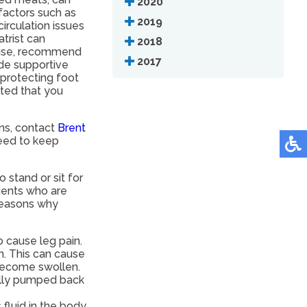
2020
factors such as
2019
irculation issues
atrist can
2018
ause, recommend
2017
ide supportive
 protecting foot
sted that you
rns, contact
Brent
eed to keep
tand or sit for
ients who are
reasons why
o cause leg pain.
n. This can cause
 become swollen.
ally pumped back
fluid in the body.