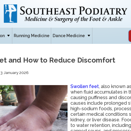
ion
Running Medicine
Dance Medicine
et and How to Reduce Discomfort
13 January 2026
Swollen feet
, also known a
when fluid accumulates in t
causing puffiness and dis
causes include prolonged sta
high-sodium foods, proces
certain medical conditions s
kidney, or liver disease. Fo
to water retention, including
canned soups, and process