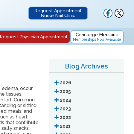
Request Appointment
Nurse Nail Clinic
Concierge Medicine
Request Physician Appointment
Memberships Now Available
Blog Archives
2026
s edema, occur
2025
he tissues,
comfort. Common
2024
nding or sitting,
2023
sed meals, and
uch as heart,
2022
ods that contribute
2021
 salty snacks,
ed meats, can