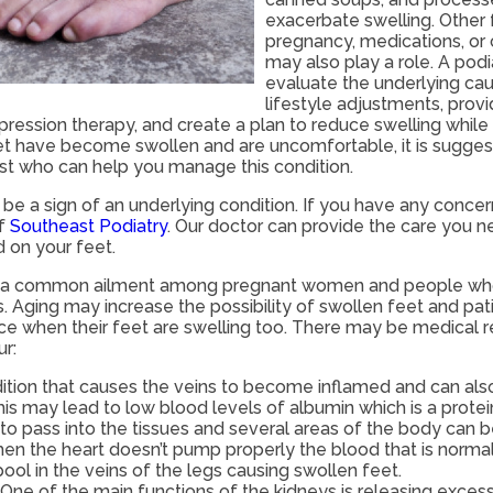
exacerbate swelling. Other 
pregnancy, medications, or c
may also play a role. A podi
evaluate the underlying c
lifestyle adjustments, prov
ression therapy, and create a plan to reduce swelling while
feet have become swollen and are uncomfortable, it is sugge
ist who can help you manage this condition.
be a sign of an underlying condition. If you have any conce
f
Southeast Podiatry
.
Our doctor
can provide the care you n
 on your feet.
e a common ailment among pregnant women and people who s
 Aging may increase the possibility of swollen feet and pat
ce when their feet are swelling too. There may be medical 
r:
dition that causes the veins to become inflamed and can als
his may lead to low blood levels of albumin which is a protei
d to pass into the tissues and several areas of the body can
When the heart doesn’t pump properly the blood that is norm
pool in the veins of the legs causing swollen feet.
One of the main functions of the kidneys is releasing excess 