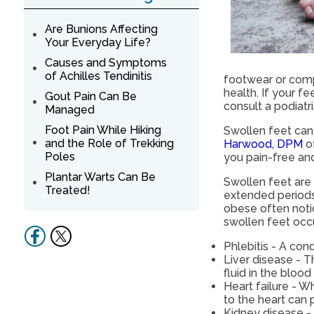
Are Bunions Affecting
Your Everyday Life?
Causes and Symptoms
of Achilles Tendinitis
footwear or comp
health. If your 
Gout Pain Can Be
consult a podiatr
Managed
Foot Pain While Hiking
Swollen feet can 
and the Role of Trekking
Harwood, DPM
o
Poles
you pain-free and
Plantar Warts Can Be
Swollen feet ar
Treated!
extended periods.
obese often noti
swollen feet occu
Phlebitis - A con
Liver disease - T
fluid in the bloo
Heart failure - 
to the heart can 
Kidney disease - 