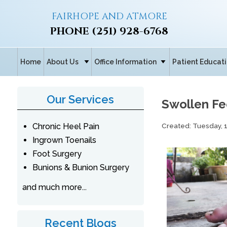
FAIRHOPE AND ATMORE
PHONE
(251) 928-6768
Home
About Us
Office Information
Patient Educat
Our Services
Swollen Fe
Created:
Tuesday, 
Chronic Heel Pain
Ingrown Toenails
Foot Surgery
Bunions & Bunion Surgery
and much more...
Recent Blogs