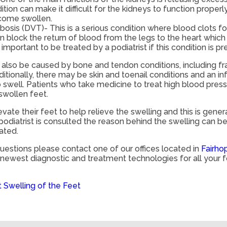
tion can make it difficult for the kidneys to function properly
come swollen.
sis (DVT)- This is a serious condition where blood clots fo
n block the return of blood from the legs to the heart whic
is important to be treated by a podiatrist if this condition is pr
also be caused by bone and tendon conditions, including fract
dditionally, there may be skin and toenail conditions and an i
o swell. Patients who take medicine to treat high blood pre
 swollen feet.
vate their feet to help relieve the swelling and this is gene
odiatrist is consulted the reason behind the swelling can 
ated.
questions please contact
one of our offices
located in
Fairho
e newest diagnostic and treatment technologies for all your 
Swelling of the Feet